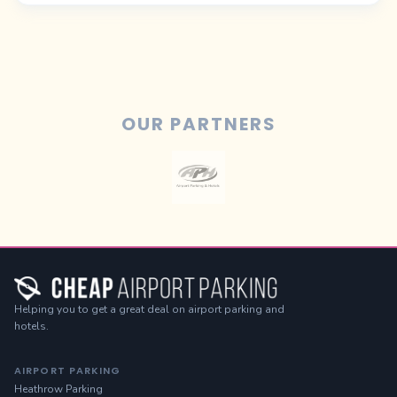
OUR PARTNERS
Helping you to get a great deal on airport parking and
hotels.
AIRPORT PARKING
Heathrow Parking