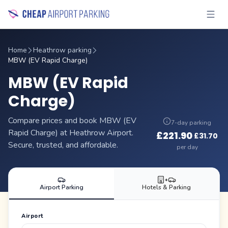
Home
Heathrow parking
MBW (EV Rapid Charge)
MBW (EV Rapid
Charge)
Compare prices and book MBW (EV
7-day parking
Rapid Charge) at Heathrow Airport.
£
221.90
£
31.70
·
Secure, trusted, and affordable.
per day
+
Airport Parking
Hotels & Parking
Airport