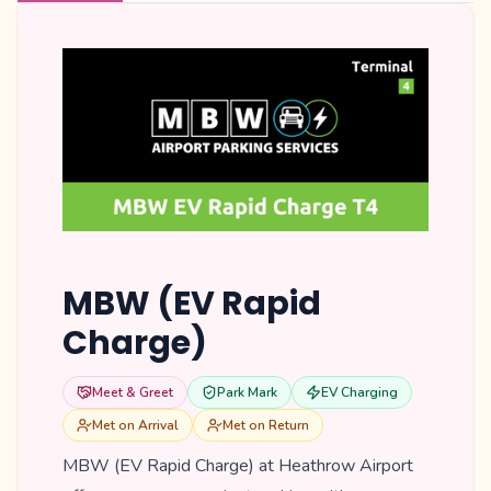
MBW (EV Rapid
Charge)
Meet & Greet
Park Mark
EV Charging
Met on Arrival
Met on Return
MBW (EV Rapid Charge) at Heathrow Airport