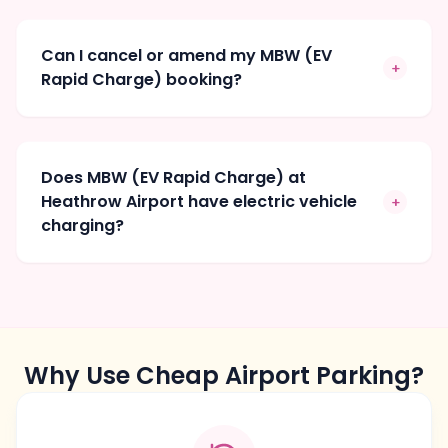
Can I cancel or amend my MBW (EV
+
Rapid Charge) booking?
Does MBW (EV Rapid Charge) at
Heathrow Airport have electric vehicle
+
charging?
Why Use Cheap Airport Parking?