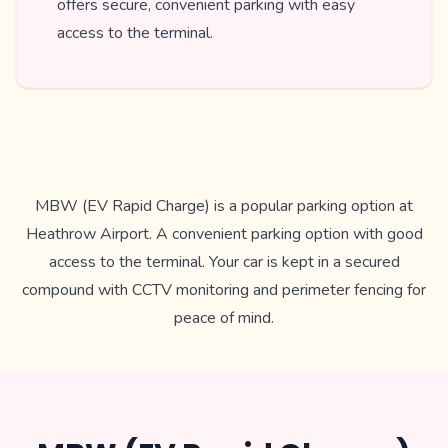
offers secure, convenient parking with easy
access to the terminal.
MBW (EV Rapid Charge) is a popular parking option at
Heathrow Airport. A convenient parking option with good
access to the terminal. Your car is kept in a secured
compound with CCTV monitoring and perimeter fencing for
peace of mind.