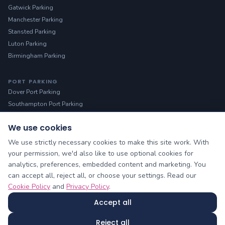
Gatwick Parking
Manchester Parking
Stansted Parking
Luton Parking
Birmingham Parking
PORT PARKING
Dover Port Parking
Southampton Port Parking
We use cookies
HELP
Manage Booking
We use strictly necessary cookies to make this site work. With
Contact Us
your permission, we'd also like to use optional cookies for
analytics, preferences, embedded content and marketing. You
About Us
can accept all, reject all, or choose your settings. Read our
Blog & Guides
Cookie Policy
and
Privacy Policy
.
Sitemap
Accept all
Cheap Airport Parking owned by Yellow Lilo Ltd © 2026
Reject all