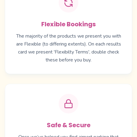
Flexible Bookings
The majority of the products we present you with
are Flexible (to differing extents). On each results
card we present 'Flexibilty Terms', double check
these before you buy.
Safe & Secure