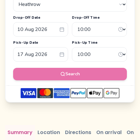
Drop-Off Date
Drop-Off Time
Pick-Up Date
Pick-Up Time
Search
Summary
Location
Directions
On arrival
On r