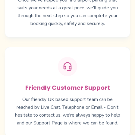
Once we’ve helped you find airport parking that
suits your needs at a great price, we’ll guide you
through the next step so you can complete your
booking quickly, safely and securely.
Friendly Customer Support
Our friendly UK based support team can be
reached by Live Chat, Telephone or Email - Don't
hesitate to contact us, we're always happy to help
and our
Support Page
is where we can be found.