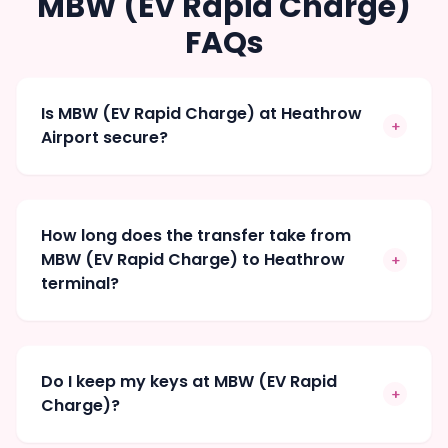
MBW (EV Rapid Charge)
FAQs
Is MBW (EV Rapid Charge) at Heathrow
+
Airport secure?
How long does the transfer take from
MBW (EV Rapid Charge) to Heathrow
+
terminal?
Do I keep my keys at MBW (EV Rapid
+
Charge)?