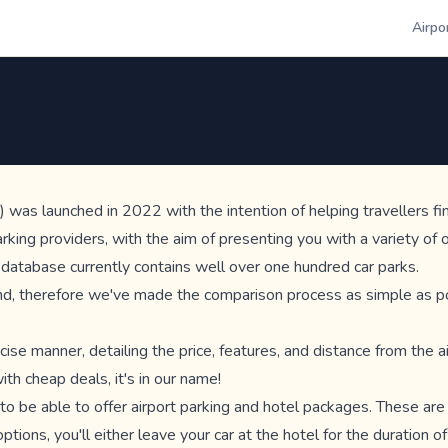
Airpo
 was launched in 2022 with the intention of helping travellers fin
ing providers, with the aim of presenting you with a variety of op
r database currently contains well over one hundred car parks.
ind, therefore we've made the comparison process as simple as poss
cise manner, detailing the price, features, and distance from the a
th cheap deals, it's in our name!
d to be able to offer airport parking and hotel packages. These ar
ptions, you'll either leave your car at the hotel for the duration of