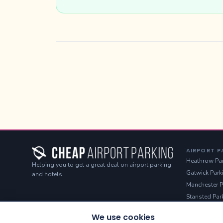
AIRPORT P
Heathrow Pa
Helping you to get a great deal on airport parking
Gatwick Park
and hotels.
Manchester P
Stansted Par
Luton Parkin
We use cookies
Birmingham 