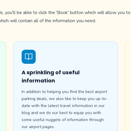
s, you'll be able to click the 'Book' button which will allow you 
ich will contain all of the information you need.
A sprinkling of useful
information
In addition to helping you find the best airport
parking deals, we also like to keep you up-to-
date with the latest travel information in our
blog and we do our best to equip you with
some useful nuggets of information through
our airport pages.