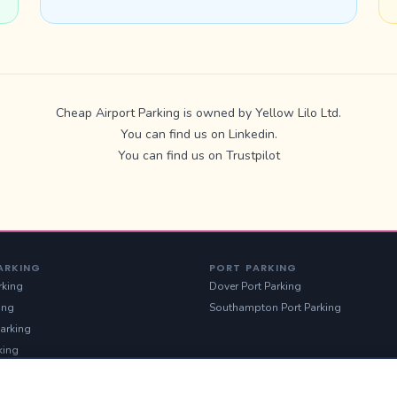
Cheap Airport Parking is owned by Yellow Lilo Ltd.
You can find us on
Linkedin
.
You can find us on
Trustpilot
ARKING
PORT PARKING
rking
Dover Port Parking
ing
Southampton Port Parking
arking
king
g
Parking