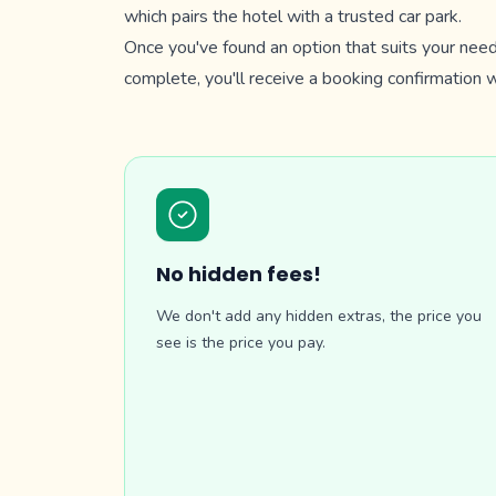
which pairs the hotel with a trusted car park.
Once you've found an option that suits your need
complete, you'll receive a booking confirmation wh
No hidden fees!
We don't add any hidden extras, the price you
see is the price you pay.