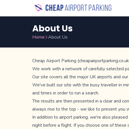
About Us
Home
About Us
Cheap Airport Parking (cheapairportparking.co.uk)
We work with a network of carefully selected park
Our site covers all the major UK airports and ou
We've built our site with the busy traveller in m
and times in order to run a search.
The results are then presented in a clear and con
always rise to the top - we like to present you wi
In addition to airport parking, we're also please
night before a flight. If you choose one of these o