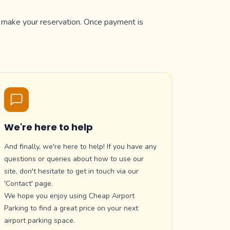
to make your reservation. Once payment is
We're here to help
And finally, we're here to help! If you have any
questions or queries about how to use our
site, don't hesitate to get in touch via our
'Contact' page.
We hope you enjoy using Cheap Airport
Parking to find a great price on your next
airport parking space.