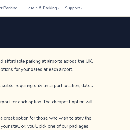
rt Parking
Hotels & Parking
Support
d affordable parking at airports across the UK.
tions for your dates at each airport.
ible, requiring only an airport location, dates,
irport for each option. The cheapest option will
e a great option for those who wish to stay the
 your stay, or, you'll pick one of our packages