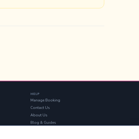
HELP
Manage Booking
Contact Us
About Us
Blog & Guides
Sitemap