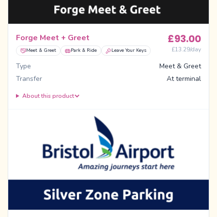
£
93.00
Forge Meet + Greet
£
13.29
/day
Meet & Greet
Park & Ride
Leave Your Keys
Type
Meet & Greet
Transfer
At terminal
About this product