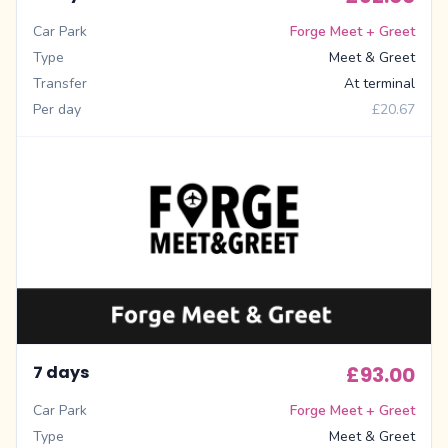
Car Park
Forge Meet + Greet
Type
Meet & Greet
Transfer
At terminal
Per day
£20.67
7 days
£93.00
Car Park
Forge Meet + Greet
Type
Meet & Greet