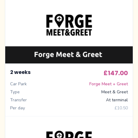
2 weeks
£147.00
Car Park
Forge Meet + Greet
Type
Meet & Greet
Transfer
At terminal
Per day
£10.50