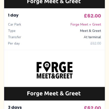
1 day
£62.00
Car Park
Forge Meet + Greet
Type
Meet & Greet
Transfer
At terminal
Per day
£62.00
3 days
£62.00