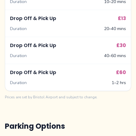
Duration
10–20 mins
Drop Off & Pick Up
£13
Duration
20–40 mins
Drop Off & Pick Up
£30
Duration
40–60 mins
Drop Off & Pick Up
£60
Duration
1–2 hrs
Prices are set by Bristol Airport and subject to change.
Parking Options