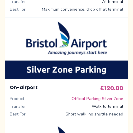
Transfer
At terminal
Best For
Maximum convenience, drop off at terminal
On-airport
£120.00
Product
Official Parking Silver Zone
Transfer
Walk to terminal
Best For
Short walk, no shuttle needed