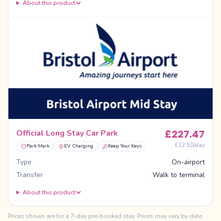
About this product
£
227.47
Official Long Stay Car Park
£
32.50
/day
Park Mark
EV Charging
Keep Your Keys
Type
On-airport
Transfer
Walk to terminal
About this product
Prices shown are for a 7-day pre-booked stay. Prices may vary by date.