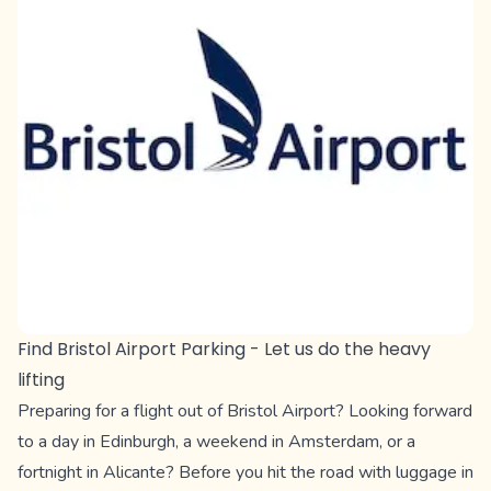
Find Bristol Airport Parking - Let us do the heavy
lifting
Preparing for a flight out of Bristol Airport? Looking forward
to a day in Edinburgh, a weekend in Amsterdam, or a
fortnight in Alicante? Before you hit the road with luggage in