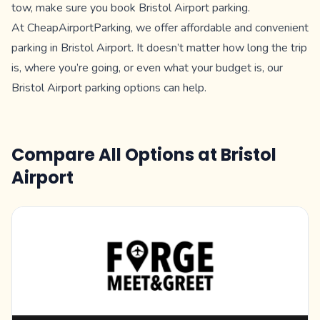
tow, make sure you book Bristol Airport parking.
At CheapAirportParking, we offer affordable and convenient
parking in Bristol Airport. It doesn’t matter how long the trip
is, where you’re going, or even what your budget is, our
Bristol Airport parking options can help.
Compare All Options at
Bristol
Airport