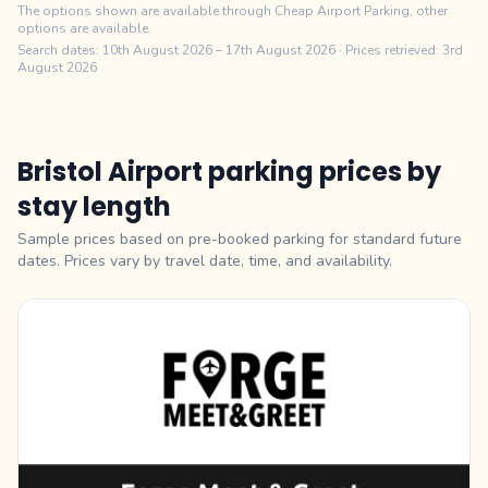
The options shown are available through Cheap Airport Parking, other
options are available.
Search dates:
10th August 2026
–
17th August 2026
· Prices retrieved: 3rd
August 2026
Bristol Airport parking prices by
stay length
Sample prices based on pre-booked parking for standard future
dates. Prices vary by travel date, time, and availability.