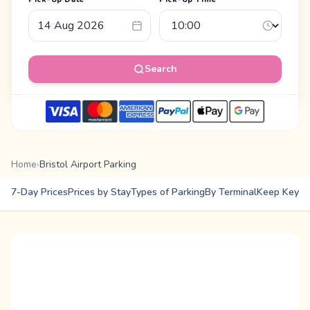
Search
Home
›
Bristol Airport Parking
7-Day Prices
Prices by Stay
Types of Parking
By Terminal
Keep Keys
E