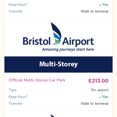
Keep Keys?
Yes
Transfer
Walk to terminal
£213.00
Official Multi-Storey Car Park
Type
On-airport
Keep Keys?
Yes
Transfer
Walk to terminal