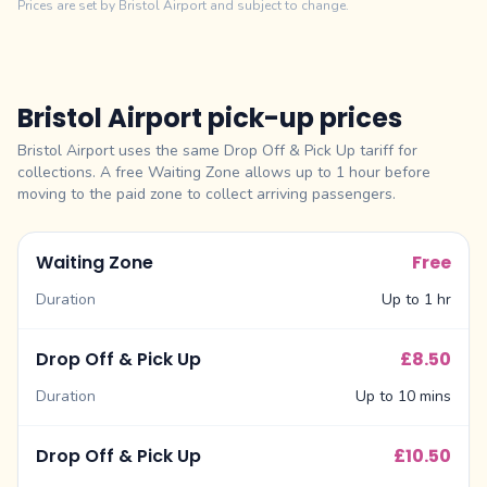
Prices are set by Bristol Airport and subject to change.
Bristol Airport pick-up prices
Bristol Airport uses the same Drop Off & Pick Up tariff for
collections. A free Waiting Zone allows up to 1 hour before
moving to the paid zone to collect arriving passengers.
Waiting Zone
Free
Duration
Up to 1 hr
Drop Off & Pick Up
£8.50
Duration
Up to 10 mins
Drop Off & Pick Up
£10.50