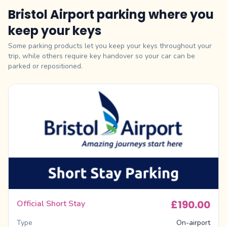
Bristol Airport parking where you
keep your keys
Some parking products let you keep your keys throughout your
trip, while others require key handover so your car can be
parked or repositioned.
£190.00
Official Short Stay
Type
On-airport