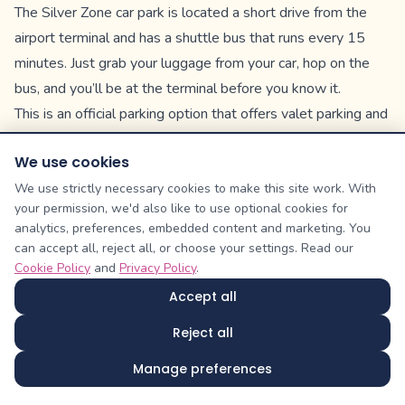
The Silver Zone car park is located a short drive from the
airport terminal and has a shuttle bus that runs every 15
minutes. Just grab your luggage from your car, hop on the
bus, and you’ll be at the terminal before you know it.
This is an official parking option that offers valet parking and
car washing service—additional fees apply.
We use cookies
Postcode: BS48 3DW
Short Stay & Pick Up
We use strictly necessary cookies to make this site work. With
your permission, we'd also like to use optional cookies for
The Short Stay car park is located just a 2-minute walk from
analytics, preferences, embedded content and marketing. You
the terminal. It’s more expensive than Long Stay options,
can accept all, reject all, or choose your settings. Read our
but it’s convenient and is the ideal option for shorter
Cookie Policy
and
Privacy Policy
.
vacations and pick-ups.
Accept all
We recommend checking out this option if you’re booking a
Reject all
vacation of 6 days or less.
Postcode: BS48 3DY
Manage preferences
Multi-Storey Car Park