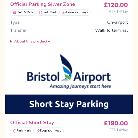
£
120.00
Official Parking Silver Zone
£
17.14
/day
Park & Ride
Park Mark
Leave Your Keys
Type
On-airport
Transfer
Walk to terminal
About this product
£
190.00
Official Short Stay
£
27.14
/day
Park Mark
Keep Your Keys