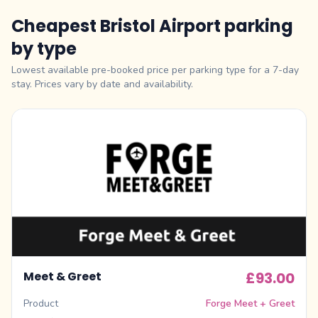
Cheapest Bristol Airport parking
by type
Lowest available pre-booked price per parking type for a 7-day
stay. Prices vary by date and availability.
Meet & Greet
£93.00
Product
Forge Meet + Greet