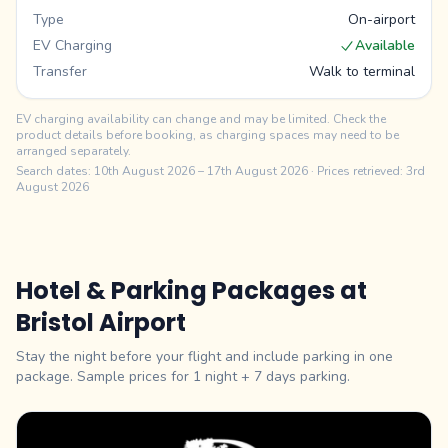
Type
On-airport
EV Charging
Available
Transfer
Walk to terminal
EV charging availability can change and may be limited. Check the
product details before booking, as charging spaces may need to be
arranged separately.
Search dates:
10th August 2026
–
17th August 2026
· Prices retrieved: 3rd
August 2026
Hotel & Parking Packages at
Bristol
Airport
Stay the night before your flight and include parking in one
package. Sample prices for 1 night +
7
days parking.