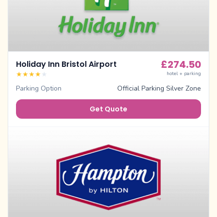
£
274.50
Holiday Inn Bristol Airport
★
★
★
★
★
hotel + parking
Parking Option
Official Parking Silver Zone
Get Quote