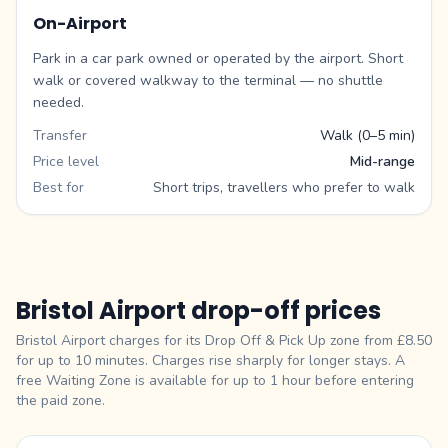
On-Airport
Park in a car park owned or operated by the airport. Short
walk or covered walkway to the terminal — no shuttle
needed.
Transfer
Walk (0–5 min)
Price level
Mid-range
Best for
Short trips, travellers who prefer to walk
Bristol Airport drop-off prices
Bristol Airport charges for its Drop Off & Pick Up zone from £8.50
for up to 10 minutes. Charges rise sharply for longer stays. A
free Waiting Zone is available for up to 1 hour before entering
the paid zone.