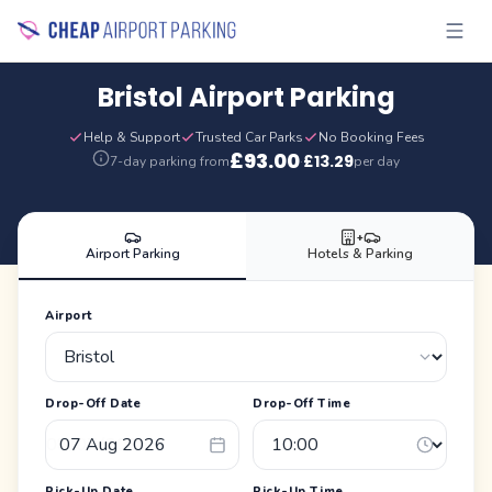
Bristol Airport Parking
Help & Support
Trusted Car Parks
No Booking Fees
£
93.00
£
13.29
7-day parking from
·
per day
+
Airport Parking
Hotels & Parking
Airport
Drop-Off Date
Drop-Off Time
Pick-Up Date
Pick-Up Time