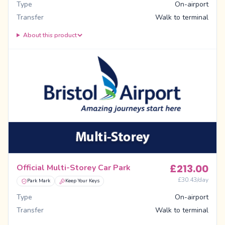
Type
On-airport
Transfer
Walk to terminal
About this product
£
213.00
Official Multi-Storey Car Park
£
30.43
/day
Park Mark
Keep Your Keys
Type
On-airport
Transfer
Walk to terminal