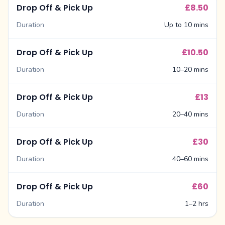
Drop Off & Pick Up
£8.50
Duration
Up to 10 mins
Drop Off & Pick Up
£10.50
Duration
10–20 mins
Drop Off & Pick Up
£13
Duration
20–40 mins
Drop Off & Pick Up
£30
Duration
40–60 mins
Drop Off & Pick Up
£60
Duration
1–2 hrs