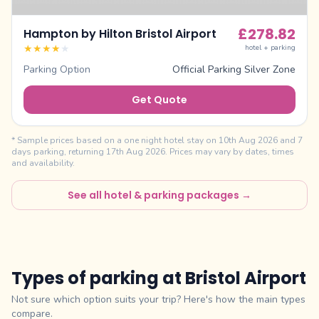
£
278.82
Hampton by Hilton Bristol Airport
★
★
★
★
★
hotel + parking
Parking Option
Official Parking Silver Zone
Get Quote
* Sample prices based on a one night hotel stay on
10th Aug 2026
and
7
days parking, returning
17th Aug 2026
. Prices may vary by dates, times
and availability.
See all hotel & parking packages →
Types of parking at
Bristol Airport
Not sure which option suits your trip? Here's how the main types
compare.