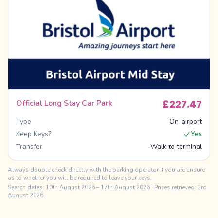
£227.47
Official Long Stay Car Park
Type
On-airport
Keep Keys?
Yes
Transfer
Walk to terminal
Always double check directly with the parking operator if you are unsure
as to whether you will be required to leave your keys.
Search dates:
10th August 2026
–
17th August 2026
· Prices retrieved: 3rd
August 2026