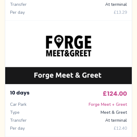
Transfer
At terminal
Per day
£13.29
10 days
£124.00
Car Park
Forge Meet + Greet
Type
Meet & Greet
Transfer
At terminal
Per day
£12.40