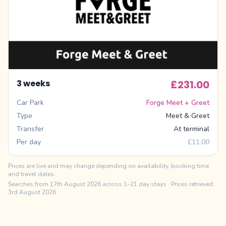
3 weeks
£231.00
Car Park
Forge Meet + Greet
Type
Meet & Greet
Transfer
At terminal
Per day
£11.00
Prices are live and may change depending on availability, booking time
and travel dates.
Searches from
17th August 2026
across 1–21 day stays
· Prices retrieved:
3rd August 2026