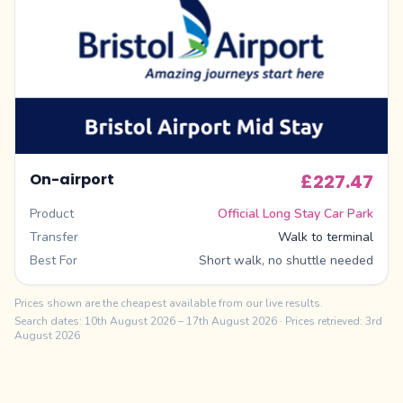
On-airport
£227.47
Product
Official Long Stay Car Park
Transfer
Walk to terminal
Best For
Short walk, no shuttle needed
Prices shown are the cheapest available from our live results.
Search dates:
10th August 2026
–
17th August 2026
· Prices retrieved: 3rd
August 2026