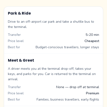
Park & Ride
Drive to an off-airport car park and take a shuttle bus to
the terminal.
Transfer
5–20 min
Price level
Cheapest
Best for
Budget-conscious travellers, longer stays
Meet & Greet
A driver meets you at the terminal drop-off, takes your
keys, and parks for you. Car is returned to the terminal on
arrival.
Transfer
None — drop off at terminal
Price level
Premium
Best for
Families, business travellers, early flights