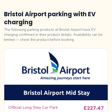
Bristol Airport parking with EV
charging
The following parking products at Bristol Airport have EV
charging confirmed in their product details. Availability can be
limited — check the product before booking.
£227.47
Official Long Stay Car Park