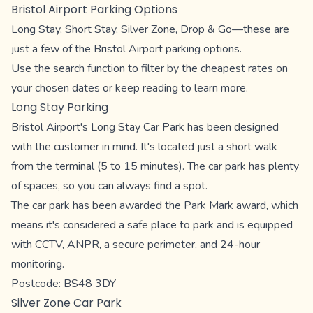
Bristol Airport Parking Options
Long Stay, Short Stay, Silver Zone, Drop & Go—these are
just a few of the Bristol Airport parking options.
Use the search function to filter by the cheapest rates on
your chosen dates or keep reading to learn more.
Long Stay Parking
Bristol Airport's Long Stay Car Park has been designed
with the customer in mind. It's located just a short walk
from the terminal (5 to 15 minutes). The car park has plenty
of spaces, so you can always find a spot.
The car park has been awarded the Park Mark award, which
means it's considered a safe place to park and is equipped
with CCTV, ANPR, a secure perimeter, and 24-hour
monitoring.
Postcode: BS48 3DY
Silver Zone Car Park