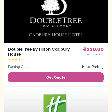
£
220.00
DoubleTree By Hilton Cadbury
House
hotel + parking
★
★
★
★
★
Parking Option
Hotel Parking
Get Quote