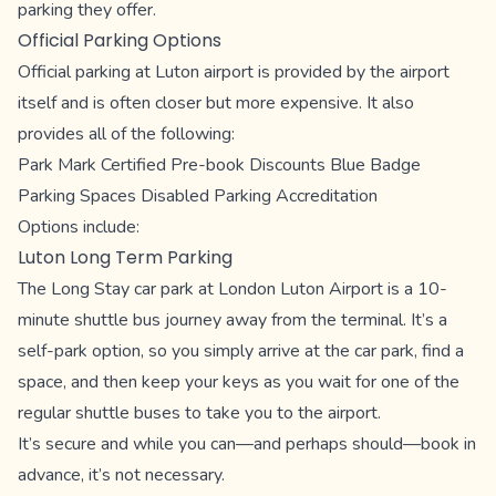
parking they offer.
Official Parking Options
Official parking at Luton airport is provided by the airport
itself and is often closer but more expensive. It also
provides all of the following:
Park Mark Certified Pre-book Discounts Blue Badge
Parking Spaces Disabled Parking Accreditation
Options include:
Luton Long Term Parking
The Long Stay car park at London Luton Airport is a 10-
minute shuttle bus journey away from the terminal. It’s a
self-park option, so you simply arrive at the car park, find a
space, and then keep your keys as you wait for one of the
regular shuttle buses to take you to the airport.
It’s secure and while you can—and perhaps should—book in
advance, it’s not necessary.