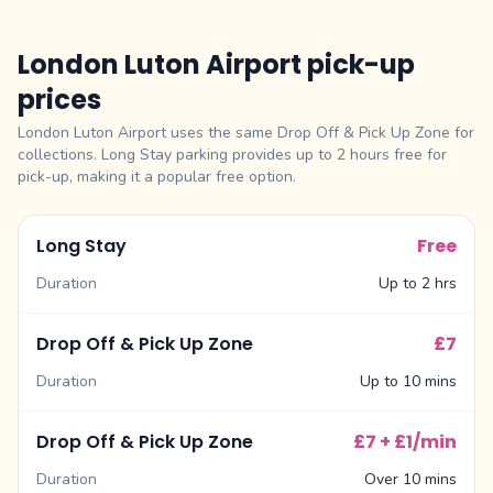
London Luton Airport pick-up
prices
London Luton Airport uses the same Drop Off & Pick Up Zone for
collections. Long Stay parking provides up to 2 hours free for
pick-up, making it a popular free option.
Long Stay
Free
Duration
Up to 2 hrs
Drop Off & Pick Up Zone
£7
Duration
Up to 10 mins
Drop Off & Pick Up Zone
£7 + £1/min
Duration
Over 10 mins