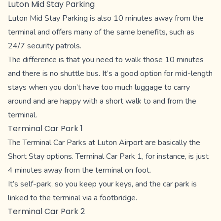
Luton Mid Stay Parking
Luton Mid Stay Parking is also 10 minutes away from the
terminal and offers many of the same benefits, such as
24/7 security patrols.
The difference is that you need to walk those 10 minutes
and there is no shuttle bus. It’s a good option for mid-length
stays when you don’t have too much luggage to carry
around and are happy with a short walk to and from the
terminal.
Terminal Car Park 1
The Terminal Car Parks at Luton Airport are basically the
Short Stay options. Terminal Car Park 1, for instance, is just
4 minutes away from the terminal on foot.
It’s self-park, so you keep your keys, and the car park is
linked to the terminal via a footbridge.
Terminal Car Park 2