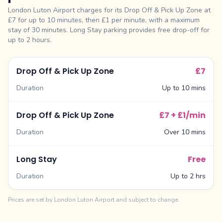
London Luton Airport charges for its Drop Off & Pick Up Zone at
£7 for up to 10 minutes, then £1 per minute, with a maximum
stay of 30 minutes. Long Stay parking provides free drop-off for
up to 2 hours.
Drop Off & Pick Up Zone
£7
Duration
Up to 10 mins
Drop Off & Pick Up Zone
£7 + £1/min
Duration
Over 10 mins
Long Stay
Free
Duration
Up to 2 hrs
Prices are set by London Luton Airport and subject to change.