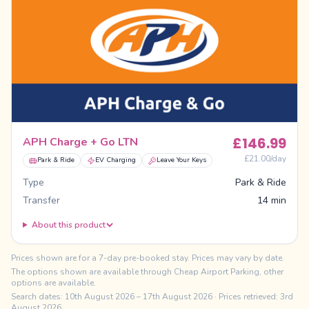
£
146.99
APH Charge + Go LTN
£
21.00
/day
Park & Ride
EV Charging
Leave Your Keys
Type
Park & Ride
Transfer
14 min
About this product
Prices shown are for a 7-day pre-booked stay. Prices may vary by date.
The options shown are available through Cheap Airport Parking, other
options are available.
Search dates:
10th August 2026
–
17th August 2026
· Prices retrieved: 3rd
August 2026