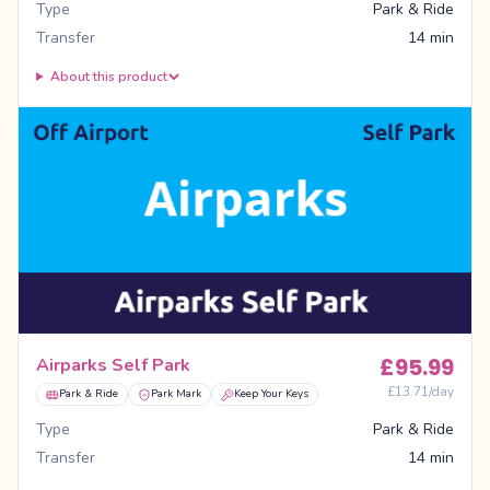
Type
Park & Ride
Transfer
14 min
About this product
£
95.99
Airparks Self Park
£
13.71
/day
Park & Ride
Park Mark
Keep Your Keys
Type
Park & Ride
Transfer
14 min