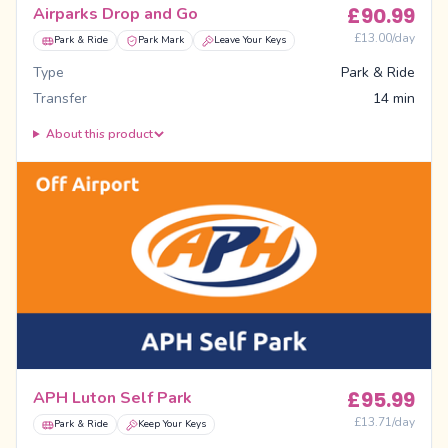
£
90.99
Airparks Drop and Go
£
13.00
/day
Park & Ride
Park Mark
Leave Your Keys
Type
Park & Ride
Transfer
14 min
About this product
£
95.99
APH Luton Self Park
£
13.71
/day
Park & Ride
Keep Your Keys