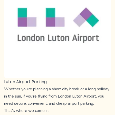
Luton Airport Parking
Whether you’re planning a short city break or a long holiday
in the sun, if you’re flying from London Luton Airport, you
need secure, convenient, and cheap airport parking.
That’s where we come in.