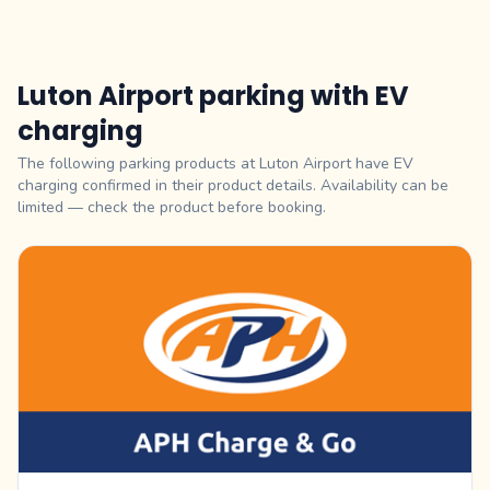
Luton Airport parking with EV
charging
The following parking products at Luton Airport have EV
charging confirmed in their product details. Availability can be
limited — check the product before booking.