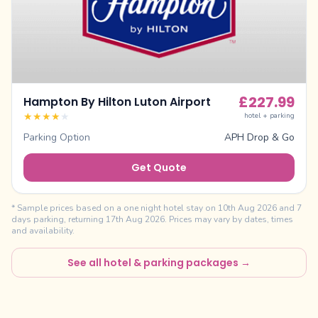
£
227.99
Hampton By Hilton Luton Airport
★
★
★
★
★
hotel + parking
Parking Option
APH Drop & Go
Get Quote
* Sample prices based on a one night hotel stay on
10th Aug 2026
and
7
days parking, returning
17th Aug 2026
. Prices may vary by dates, times
and availability.
See all hotel & parking packages →