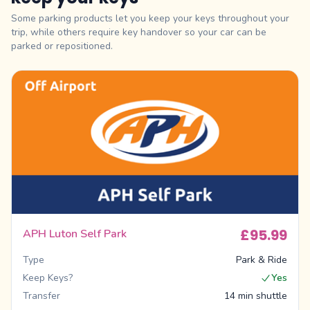
Some parking products let you keep your keys throughout your
trip, while others require key handover so your car can be
parked or repositioned.
£95.99
APH Luton Self Park
Type
Park & Ride
Keep Keys?
Yes
Transfer
14 min shuttle