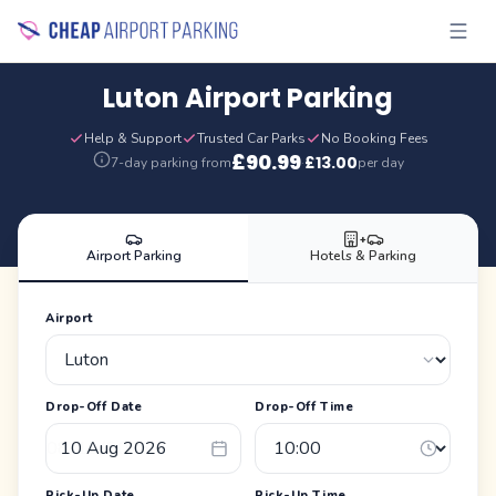
Luton Airport Parking
Help & Support
Trusted Car Parks
No Booking Fees
£
90.99
£
13.00
7-day parking from
·
per day
+
Airport Parking
Hotels & Parking
Airport
Drop-Off Date
Drop-Off Time
Pick-Up Date
Pick-Up Time