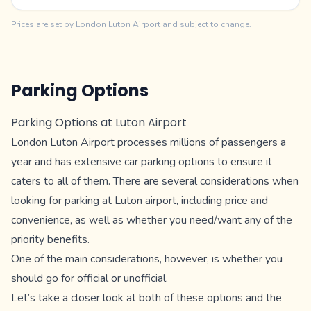
Prices are set by London Luton Airport and subject to change.
Parking Options
Parking Options at Luton Airport
London Luton Airport processes millions of passengers a
year and has extensive car parking options to ensure it
caters to all of them. There are several considerations when
looking for parking at Luton airport, including price and
convenience, as well as whether you need/want any of the
priority benefits.
One of the main considerations, however, is whether you
should go for official or unofficial.
Let’s take a closer look at both of these options and the