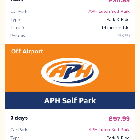
£36.99
Car Park
APH Luton Self Park
Type
Park & Ride
Transfer
14 min shuttle
Per day
£36.99
3 days
£57.99
Car Park
APH Luton Self Park
Type
Park & Ride