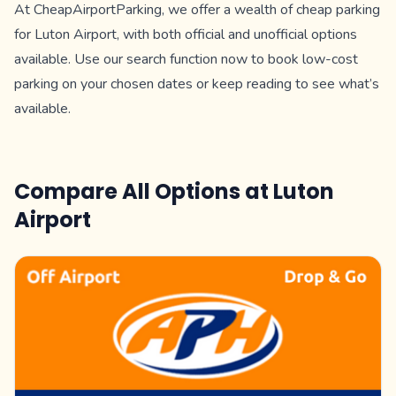
At CheapAirportParking, we offer a wealth of cheap parking
for Luton Airport, with both official and unofficial options
available. Use our search function now to book low-cost
parking on your chosen dates or keep reading to see what’s
available.
Compare All Options at
Luton
Airport