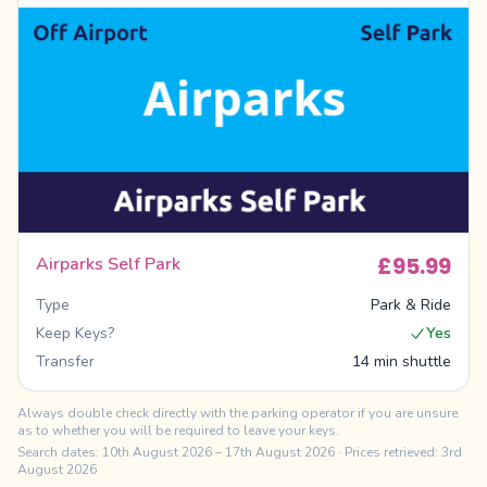
£95.99
Airparks Self Park
Type
Park & Ride
Keep Keys?
Yes
Transfer
14 min shuttle
Always double check directly with the parking operator if you are unsure
as to whether you will be required to leave your keys.
Search dates:
10th August 2026
–
17th August 2026
· Prices retrieved: 3rd
August 2026