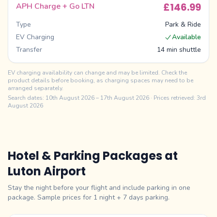
£146.99
APH Charge + Go LTN
Type
Park & Ride
EV Charging
Available
Transfer
14 min shuttle
EV charging availability can change and may be limited. Check the
product details before booking, as charging spaces may need to be
arranged separately.
Search dates:
10th August 2026
–
17th August 2026
· Prices retrieved: 3rd
August 2026
Hotel & Parking Packages at
Luton
Airport
Stay the night before your flight and include parking in one
package. Sample prices for 1 night +
7
days parking.