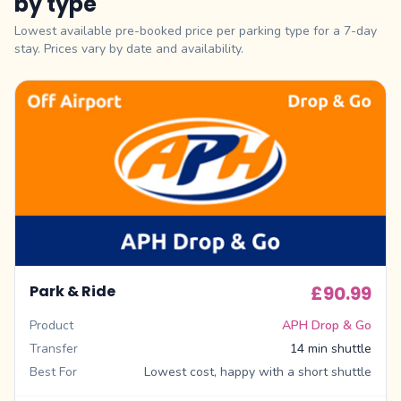
by type
Lowest available pre-booked price per parking type for a 7-day
stay. Prices vary by date and availability.
Park & Ride
£90.99
Product
APH Drop & Go
Transfer
14 min shuttle
Best For
Lowest cost, happy with a short shuttle