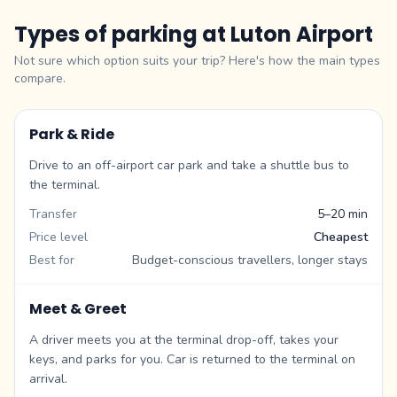
Types of parking at
Luton Airport
Not sure which option suits your trip? Here's how the main types
compare.
Park & Ride
Drive to an off-airport car park and take a shuttle bus to
the terminal.
Transfer
5–20 min
Price level
Cheapest
Best for
Budget-conscious travellers, longer stays
Meet & Greet
A driver meets you at the terminal drop-off, takes your
keys, and parks for you. Car is returned to the terminal on
arrival.