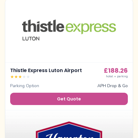
£
188.26
Thistle Express Luton Airport
★
★
★
★
★
hotel + parking
Parking Option
APH Drop & Go
Get Quote