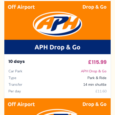
10 days
£115.99
Car Park
APH Drop & Go
Type
Park & Ride
Transfer
14 min shuttle
Per day
£11.60