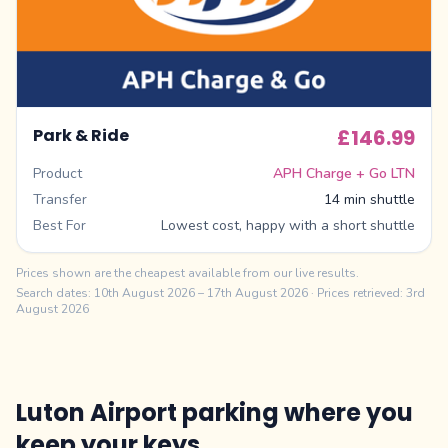
Park & Ride
£146.99
Product
APH Charge + Go LTN
Transfer
14 min shuttle
Best For
Lowest cost, happy with a short shuttle
Prices shown are the cheapest available from our live results.
Search dates:
10th August 2026
–
17th August 2026
· Prices retrieved: 3rd
August 2026
Luton Airport parking where you
keep your keys