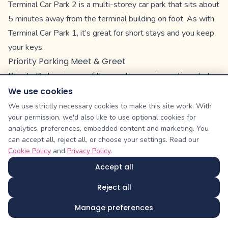
Terminal Car Park 2 is a multi-storey car park that sits about
5 minutes away from the terminal building on foot. As with
Terminal Car Park 1, it’s great for short stays and you keep
your keys.
Priority Parking Meet & Greet
Priority Parking is one of the most expensive options, but
it’s also the most convenient.
We use cookies
It’s a Meet & Greet service, so you simply drive to the car
We use strictly necessary cookies to make this site work. With
your permission, we'd also like to use optional cookies for
park, hand over your keys, and let a valet take over. There’s
analytics, preferences, embedded content and marketing. You
no driving around looking for spaces, and as the car park is
can accept all, reject all, or choose your settings. Read our
only a 3-minute walk from the terminal, you’ll be at check-in
Cookie Policy
and
Privacy Policy
.
before you know it.
Accept all
There are security patrols around the clock to keep all cars
Reject all
safe and every member of the valet staff is trained and
insured.
Manage preferences
Unofficial Options