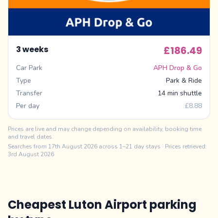
3 weeks
£186.49
Car Park
APH Drop & Go
Type
Park & Ride
Transfer
14 min shuttle
Per day
£8.88
Prices are live and may change depending on availability, booking time
and travel dates.
Searches from
17th August 2026
across 1–21 day stays
· Prices retrieved:
3rd August 2026
Cheapest Luton Airport parking