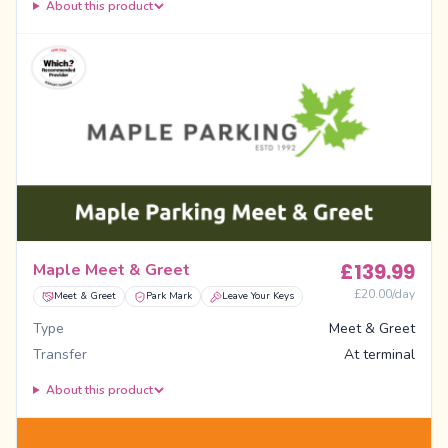
About this product
£
139.99
Maple Meet & Greet
£
20.00
/day
Meet & Greet
Park Mark
Leave Your Keys
Type
Meet & Greet
Transfer
At terminal
About this product