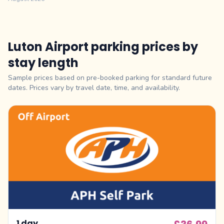
Luton Airport parking prices by
stay length
Sample prices based on pre-booked parking for standard future
dates. Prices vary by travel date, time, and availability.
1 day