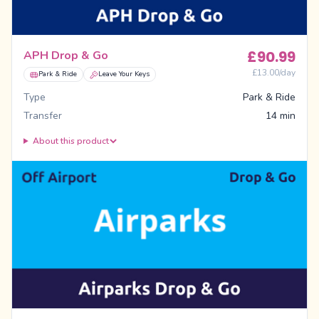
£
90.99
APH Drop & Go
£
13.00
/day
Park & Ride
Leave Your Keys
Type
Park & Ride
Transfer
14 min
About this product