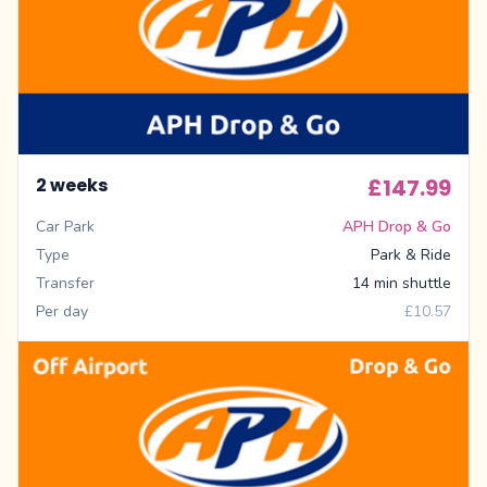
2 weeks
£147.99
Car Park
APH Drop & Go
Type
Park & Ride
Transfer
14 min shuttle
Per day
£10.57