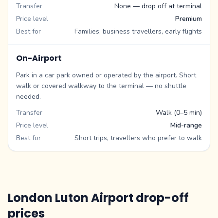
Transfer
None — drop off at terminal
Price level
Premium
Best for
Families, business travellers, early flights
On-Airport
Park in a car park owned or operated by the airport. Short
walk or covered walkway to the terminal — no shuttle
needed.
Transfer
Walk (0–5 min)
Price level
Mid-range
Best for
Short trips, travellers who prefer to walk
London Luton Airport drop-off
prices