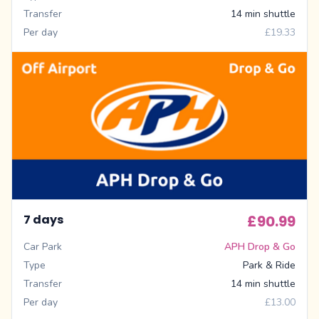
Transfer
14 min shuttle
Per day
£19.33
7 days
£90.99
Car Park
APH Drop & Go
Type
Park & Ride
Transfer
14 min shuttle
Per day
£13.00