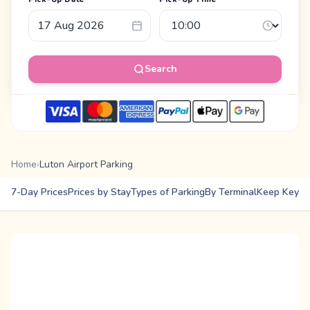
Search
Home
›
Luton Airport Parking
7-Day Prices
Prices by Stay
Types of Parking
By Terminal
Keep Keys
E