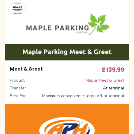
Meet & Greet
£139.99
Product
Maple Meet & Greet
Transfer
At terminal
Best For
Maximum convenience, drop off at terminal