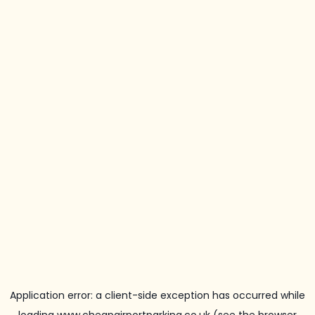
Application error: a
client
-side exception has occurred while