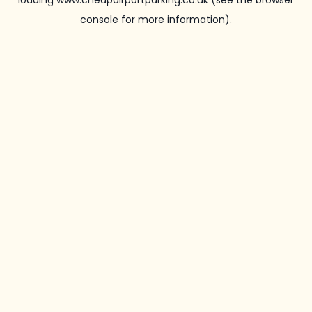
loading
www.cheapairportparking.co.uk
(see the
browser
console
for more information).