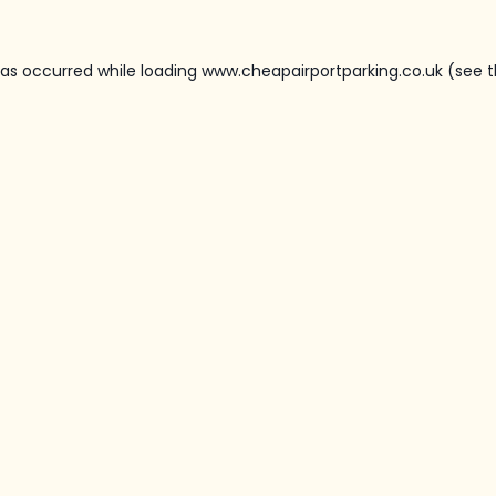
has occurred while loading
www.cheapairportparking.co.uk
(see t