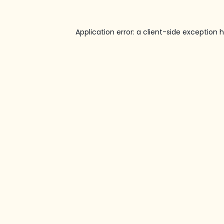
Application error: a
client
-side exception 