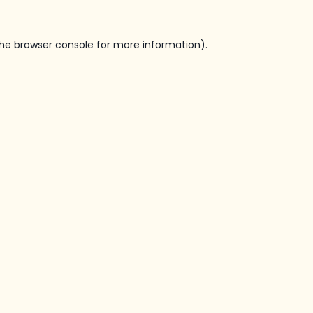
he
browser console
for more information).