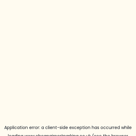
Application error: a
client
-side exception has occurred while