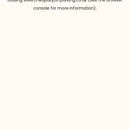
loading
www.cheapairportparking.co.uk
(see the
browser
console
for more information).