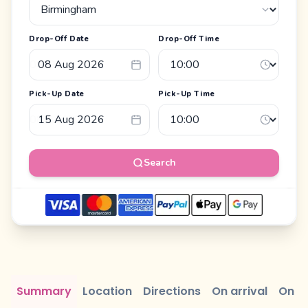
Drop-Off Date
Drop-Off Time
Pick-Up Date
Pick-Up Time
Search
Summary
Location
Directions
On arrival
On r