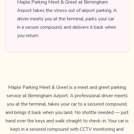
Maple Parking Meet & Greet at Birmingham
Airport takes the stress out of airport parking. A
driver meets you at the terminal, parks your car
in a secure compound, and delivers it back when
you return.
Maple Parking Meet & Greet is a meet and greet parking
service at Birmingham Airport. A professional driver meets
you at the terminal, takes your car to a secured compound,
and brings it back when you land. No shuttle needed — just
hand over the keys and walk straight to check-in. Your car is
kept in a secured compound with CCTV monitoring and