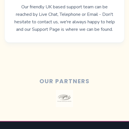
Our friendly UK based support team can be
reached by Live Chat, Telephone or Email - Don't
hesitate to contact us, we're always happy to help
and our
Support Page
is where we can be found.
OUR PARTNERS