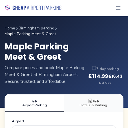
Home
Birmingham parking
Maple Parking Meet & Greet
Maple Parking
Meet & Greet
Compare prices and book Maple Parking
7-day parking
Meet & Greet at Birmingham Airport.
£
114.99
£
16.43
·
Secure, trusted, and affordable.
per day
+
Airport Parking
Hotels & Parking
Airport