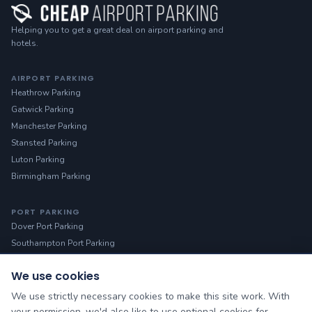
Helping you to get a great deal on airport parking and
hotels.
AIRPORT PARKING
Heathrow Parking
Gatwick Parking
Manchester Parking
Stansted Parking
Luton Parking
Birmingham Parking
PORT PARKING
Dover Port Parking
Southampton Port Parking
We use cookies
HELP
Manage Booking
We use strictly necessary cookies to make this site work. With
Contact Us
your permission, we'd also like to use optional cookies for