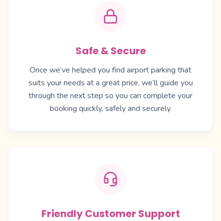
Safe & Secure
Once we’ve helped you find airport parking that
suits your needs at a great price, we’ll guide you
through the next step so you can complete your
booking quickly, safely and securely.
Friendly Customer Support