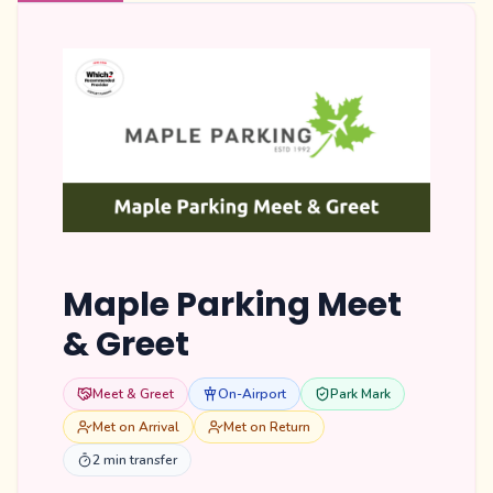
Maple Parking Meet
& Greet
Meet & Greet
On-Airport
Park Mark
Met on Arrival
Met on Return
2 min transfer