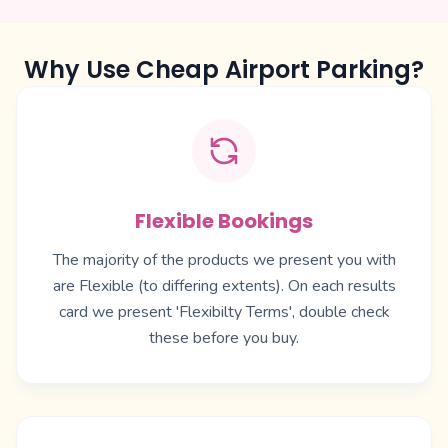
Why Use Cheap Airport Parking?
Flexible Bookings
The majority of the products we present you with
are Flexible (to differing extents). On each results
card we present 'Flexibilty Terms', double check
these before you buy.