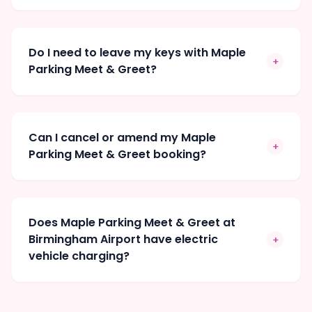
Do I need to leave my keys with Maple
+
Parking Meet & Greet?
Can I cancel or amend my Maple
+
Parking Meet & Greet booking?
Does Maple Parking Meet & Greet at
Birmingham Airport have electric
+
vehicle charging?