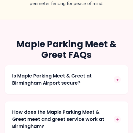
perimeter fencing for peace of mind.
Maple Parking Meet &
Greet FAQs
Is Maple Parking Meet & Greet at
+
Birmingham Airport secure?
How does the Maple Parking Meet &
Greet meet and greet service work at
+
Birmingham?