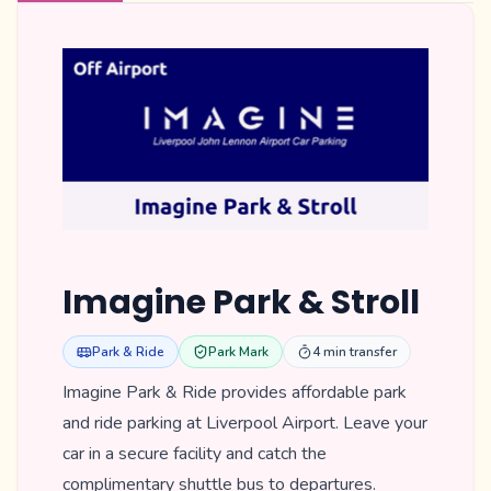
Imagine Park & Stroll
Park & Ride
Park Mark
4 min transfer
Imagine Park & Ride provides affordable park
and ride parking at Liverpool Airport. Leave your
car in a secure facility and catch the
complimentary shuttle bus to departures.