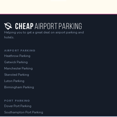
Helping you to get a great deal on airport parking and
hotels.
AIRPORT PARKING
Heathrow Parking
Gatwick Parking
Manchester Parking
Stansted Parking
Luton Parking
Birmingham Parking
PORT PARKING
Dover Port Parking
Southampton Port Parking