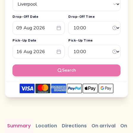
Drop-Off Date
Drop-Off Time
Pick-Up Date
Pick-Up Time
Search
Summary
Location
Directions
On arrival
On r