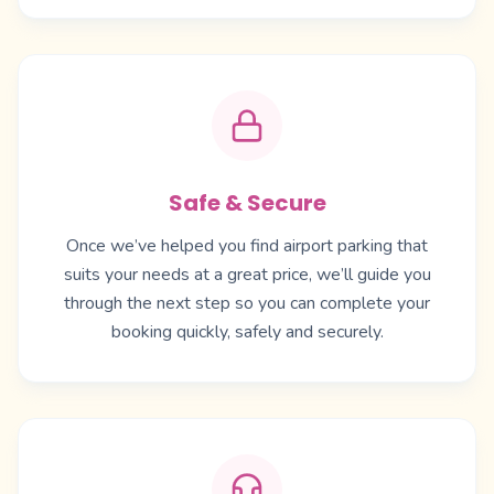
Safe & Secure
Once we’ve helped you find airport parking that
suits your needs at a great price, we’ll guide you
through the next step so you can complete your
booking quickly, safely and securely.