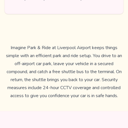
Imagine Park & Ride at Liverpool Airport keeps things
simple with an efficient park and ride setup. You drive to an
off-airport car park, leave your vehicle in a secured
compound, and catch a free shuttle bus to the terminal. On
return, the shuttle brings you back to your car. Security
measures include 24-hour CCTV coverage and controlled
access to give you confidence your car is in safe hands.