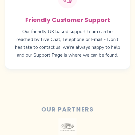
Friendly Customer Support
Our friendly UK based support team can be
reached by Live Chat, Telephone or Email - Don't
hesitate to contact us, we're always happy to help
and our
Support Page
is where we can be found.
OUR PARTNERS