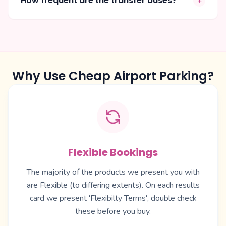
How frequent are the transfer buses?
+
Why Use Cheap Airport Parking?
Flexible Bookings
The majority of the products we present you with
are Flexible (to differing extents). On each results
card we present 'Flexibilty Terms', double check
these before you buy.