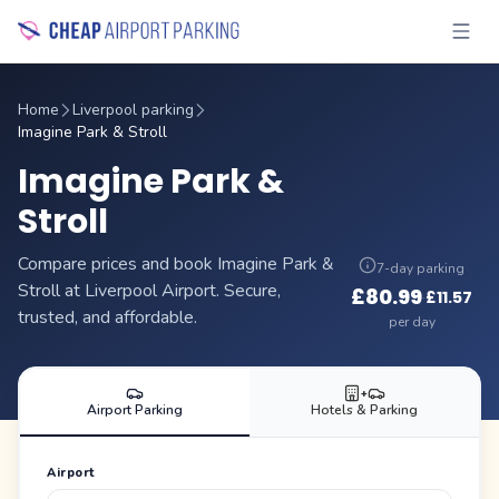
Home
Liverpool parking
Imagine Park & Stroll
Imagine Park &
Stroll
Compare prices and book Imagine Park &
7-day parking
Stroll at Liverpool Airport. Secure,
£
80.99
£
11.57
·
trusted, and affordable.
per day
+
Airport Parking
Hotels & Parking
Airport