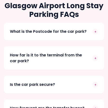
Glasgow Airport Long Stay
Parking FAQs
What is the Postcode for the car park?
+
How far is it to the terminal from the
+
car park?
Is the car park secure?
+