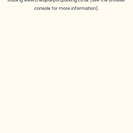
loading
www.cheapairportparking.co.uk
(see the
browser
console
for more information).