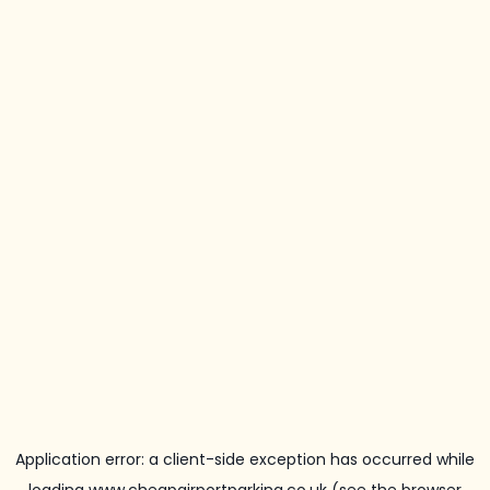
Application error: a
client
-side exception has occurred while