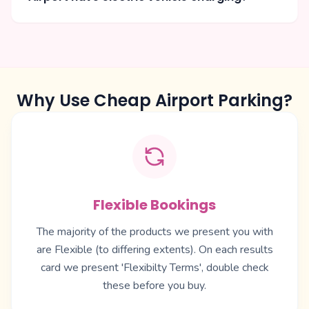
Why Use Cheap Airport Parking?
Flexible Bookings
The majority of the products we present you with
are Flexible (to differing extents). On each results
card we present 'Flexibilty Terms', double check
these before you buy.