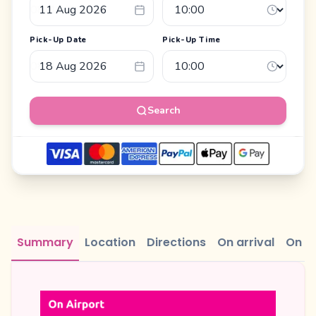
Pick-Up Date
Pick-Up Time
Search
Summary
Location
Directions
On arrival
On r