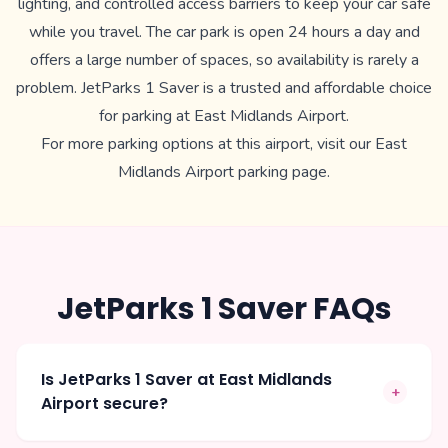
lighting, and controlled access barriers to keep your car safe
while you travel. The car park is open 24 hours a day and
offers a large number of spaces, so availability is rarely a
problem. JetParks 1 Saver is a trusted and affordable choice
for parking at East Midlands Airport.
For more parking options at this airport, visit our
East
Midlands Airport parking
page.
JetParks 1 Saver FAQs
Is JetParks 1 Saver at East Midlands
+
Airport secure?