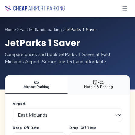
Home
East Midlands parking
JetParks 1 Saver
JetParks 1 Saver
Compare prices and book JetParks 1 Saver at East
Midlands Airport. Secure, trusted, and affordable.
+
Airport Parking
Hotels & Parking
Airport
Drop-Off Date
Drop-Off Time