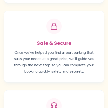
Safe & Secure
Once we’ve helped you find airport parking that
suits your needs at a great price, we’ll guide you
through the next step so you can complete your
booking quickly, safely and securely.