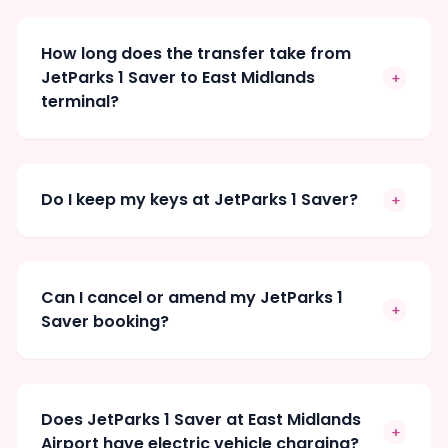
How long does the transfer take from
JetParks 1 Saver to East Midlands
+
terminal?
Do I keep my keys at JetParks 1 Saver?
+
Can I cancel or amend my JetParks 1
+
Saver booking?
Does JetParks 1 Saver at East Midlands
+
Airport have electric vehicle charging?