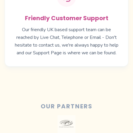
Friendly Customer Support
Our friendly UK based support team can be
reached by Live Chat, Telephone or Email - Don't
hesitate to contact us, we're always happy to help
and our
Support Page
is where we can be found.
OUR PARTNERS