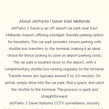
About JetParks 1 Saver East Midlands
JetParks 1 Saver is an off-airport car park near East
Midlands Airport, offering a budget-friendly parking option
for travellers. This car park provides secure parking with
shuttle bus transfers to the terminal, making it an ideal
choice for those looking to save on airport parking costs.
The car park is located close to the airport, with a
complimentary shuttle bus running regularly to the terminal.
Transfer times are typically around 5 to 10 minutes. On
arrival, simply drive into the car park, find a space, and catch
the shuttle to the terminal. The process is quick and
straightforward.
JetParks 1 Saver features CCTV surveillance, security