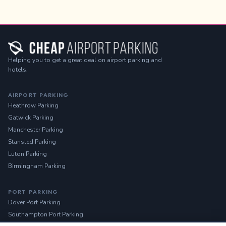
Helping you to get a great deal on airport parking and
hotels.
AIRPORT PARKING
Heathrow Parking
Gatwick Parking
Manchester Parking
Stansted Parking
Luton Parking
Birmingham Parking
PORT PARKING
Dover Port Parking
Southampton Port Parking