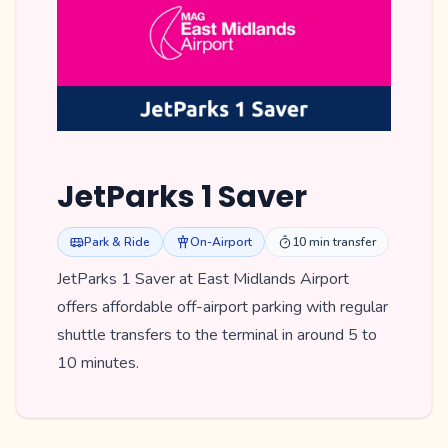
JetParks 1 Saver
Park & Ride
On-Airport
10 min transfer
JetParks 1 Saver at East Midlands Airport
offers affordable off-airport parking with regular
shuttle transfers to the terminal in around 5 to
10 minutes.