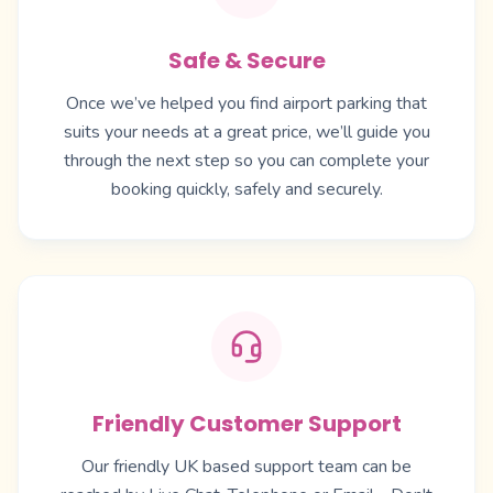
Safe & Secure
Once we’ve helped you find airport parking that
suits your needs at a great price, we’ll guide you
through the next step so you can complete your
booking quickly, safely and securely.
Friendly Customer Support
Our friendly UK based support team can be