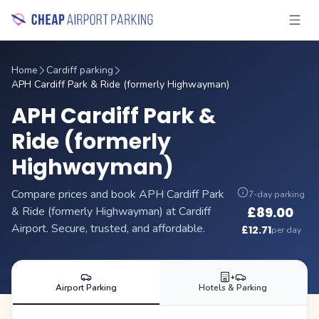
Home
Cardiff parking
APH Cardiff Park & Ride (formerly Highwayman)
APH Cardiff Park &
Ride (formerly
Highwayman)
Compare prices and book APH Cardiff Park
7-day parking
& Ride (formerly Highwayman) at Cardiff
£
89.00
·
Airport. Secure, trusted, and affordable.
£
12.71
per day
+
Airport Parking
Hotels & Parking