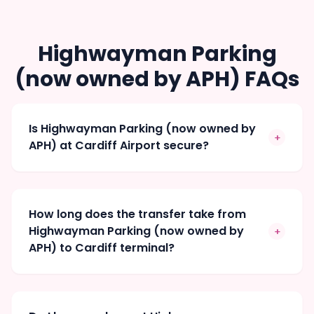
Highwayman Parking
(now owned by APH) FAQs
Is Highwayman Parking (now owned by
+
APH) at Cardiff Airport secure?
How long does the transfer take from
Highwayman Parking (now owned by
+
APH) to Cardiff terminal?