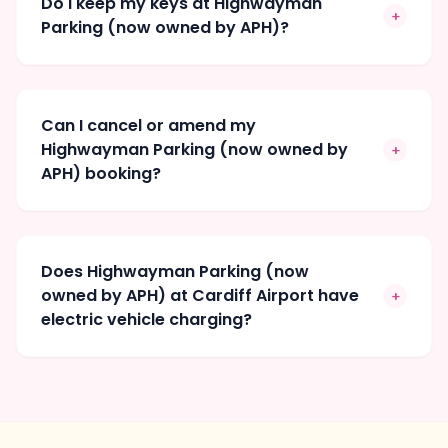
Do I keep my keys at Highwayman
+
Parking (now owned by APH)?
Can I cancel or amend my
Highwayman Parking (now owned by
+
APH) booking?
Does Highwayman Parking (now
owned by APH) at Cardiff Airport have
+
electric vehicle charging?