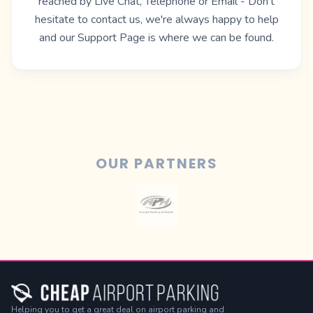
reached by Live Chat, Telephone or Email - Don't
hesitate to contact us, we're always happy to help
and our
Support Page
is where we can be found.
OUR PARTNERS
Helping you to get a great deal on airport parking and