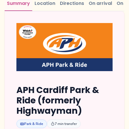
Summary
Location
Directions
On arrival
On r
APH Cardiff Park &
Ride (formerly
Highwayman)
Park & Ride
7 min transfer