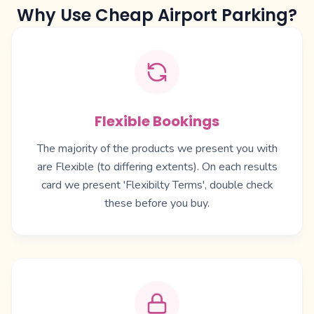
Why Use Cheap Airport Parking?
Flexible Bookings
The majority of the products we present you with
are Flexible (to differing extents). On each results
card we present 'Flexibilty Terms', double check
these before you buy.