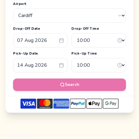
Airport
Drop-Off Date
Drop-Off Time
Pick-Up Date
Pick-Up Time
Search