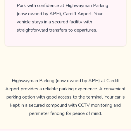
Park with confidence at Highwayman Parking
(now owned by APH), Cardiff Airport. Your
vehicle stays in a secured facility with
straightforward transfers to departures.
Highwayman Parking (now owned by APH) at Cardiff
Airport provides a reliable parking experience. A convenient
parking option with good access to the terminal. Your car is
kept in a secured compound with CCTV monitoring and
perimeter fencing for peace of mind.