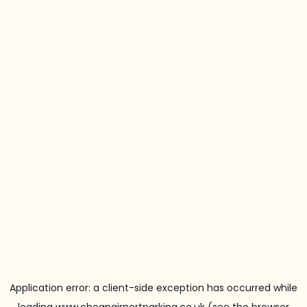
Application error: a
client
-side exception has occurred while