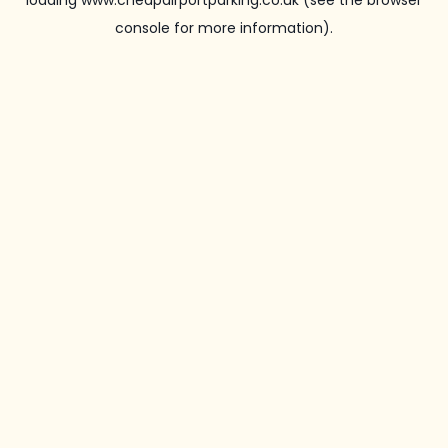
loading
www.cheapairportparking.co.uk
(see the
browser
console
for more information).