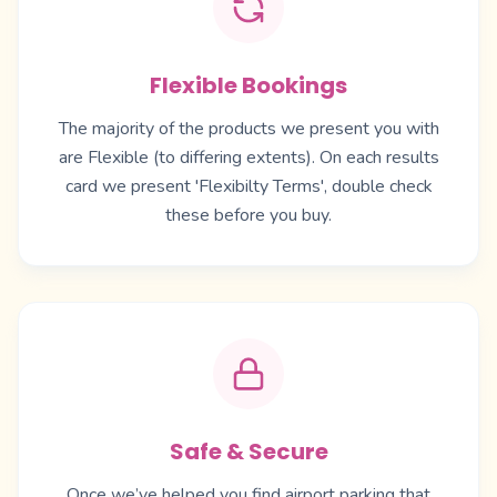
Flexible Bookings
The majority of the products we present you with
are Flexible (to differing extents). On each results
card we present 'Flexibilty Terms', double check
these before you buy.
Safe & Secure
Once we’ve helped you find airport parking that