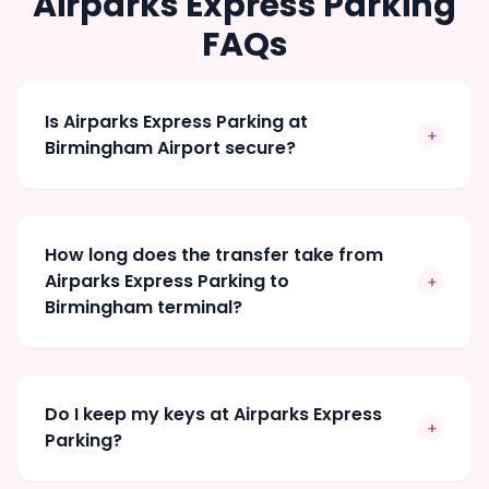
Airparks Express Parking
FAQs
Is Airparks Express Parking at
+
Birmingham Airport secure?
How long does the transfer take from
Airparks Express Parking to
+
Birmingham terminal?
Do I keep my keys at Airparks Express
+
Parking?