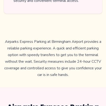
security and convenient terminal access.
Airparks Express Parking at Birmingham Airport provides a
reliable parking experience. A quick and efficient parking
option with speedy transfers to get you to the terminal
without the wait. Security measures include 24-hour CCTV
coverage and controlled access to give you confidence your
car is in safe hands.