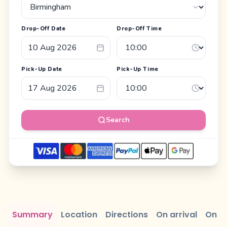
Drop-Off Date
Drop-Off Time
Pick-Up Date
Pick-Up Time
Search
Summary
Location
Directions
On arrival
On r