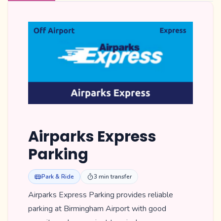
Airparks Express
Parking
Park & Ride
3 min transfer
Airparks Express Parking provides reliable
parking at Birmingham Airport with good