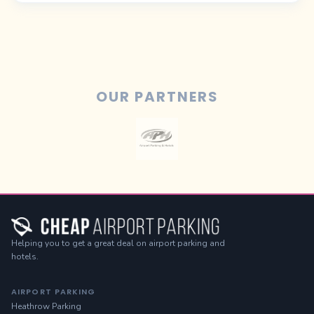
OUR PARTNERS
Helping you to get a great deal on airport parking and
hotels.
AIRPORT PARKING
Heathrow Parking