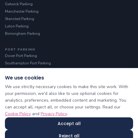
Gatwick Parking
Manchester Parking
Stansted Parking
Luton Parking
Birmingham Parking
PORT PARKING
Dover Port Parking
Southampton Port Parking
We use cookies
HELP
Manage Booking
We use strictly necessary cookies to make this site work. With
Contact Us
your permission, we'd also like to use optional cookies for
analytics, preferences, embedded content and marketing. You
About Us
can accept all, reject all, or choose your settings. Read our
Blog & Guides
Cookie Policy
and
Privacy Policy
.
Sitemap
Accept all
Cheap Airport Parking owned by Yellow Lilo Ltd © 2026
Reject all