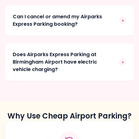
Can I cancel or amend my Airparks
+
Express Parking booking?
Does Airparks Express Parking at
Birmingham Airport have electric
+
vehicle charging?
Why Use Cheap Airport Parking?