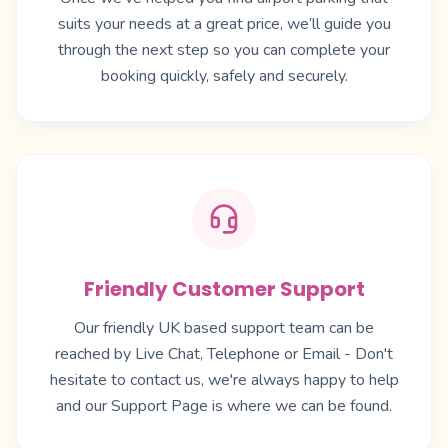
suits your needs at a great price, we’ll guide you
through the next step so you can complete your
booking quickly, safely and securely.
Friendly Customer Support
Our friendly UK based support team can be
reached by Live Chat, Telephone or Email - Don't
hesitate to contact us, we're always happy to help
and our
Support Page
is where we can be found.