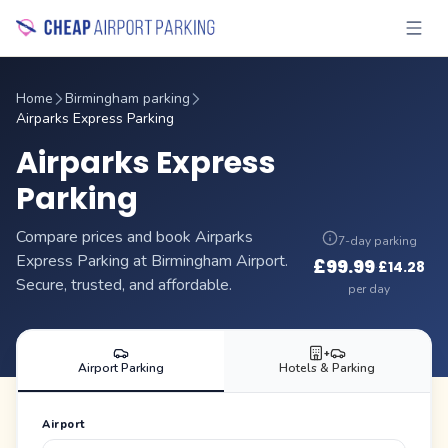
Home
Birmingham parking
Airparks Express Parking
Airparks Express
Parking
Compare prices and book Airparks
7-day parking
Express Parking at Birmingham Airport.
£
99.99
£
14.28
·
Secure, trusted, and affordable.
per day
+
Airport Parking
Hotels & Parking
Airport