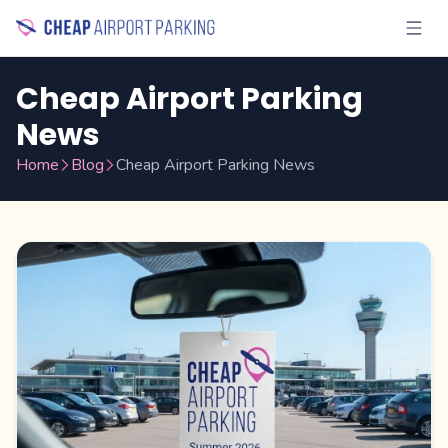
Cheap Airport Parking
News
Home
Blog
Cheap Airport Parking News