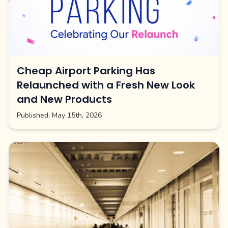
Cheap Airport Parking Has
Relaunched with a Fresh New Look
and New Products
Published:
May 15th, 2026