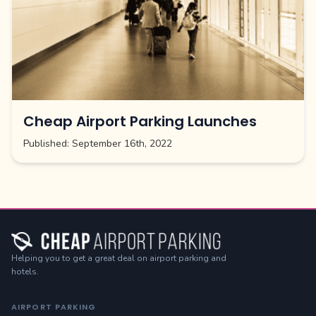
Cheap Airport Parking Launches
Published:
September 16th, 2022
Helping you to get a great deal on airport parking and
hotels.
AIRPORT PARKING