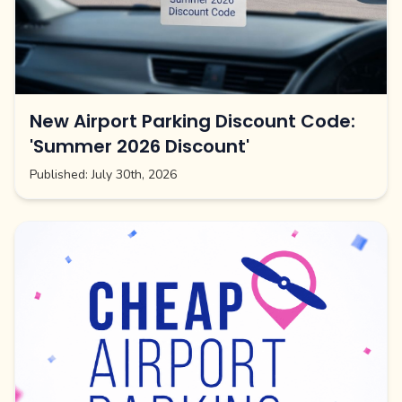
New Airport Parking Discount Code:
'Summer 2026 Discount'
Published:
July 30th, 2026