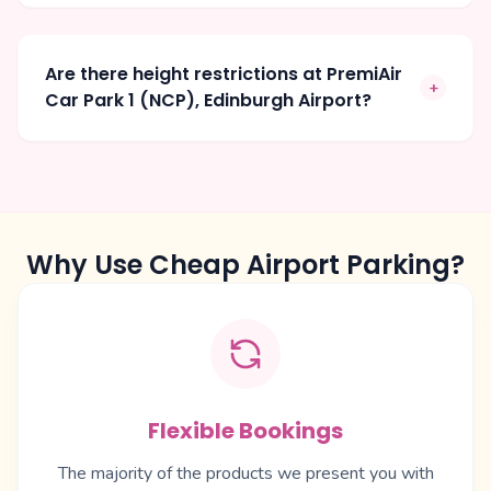
Are there height restrictions at PremiAir
+
Car Park 1 (NCP), Edinburgh Airport?
Why Use Cheap Airport Parking?
Flexible Bookings
The majority of the products we present you with