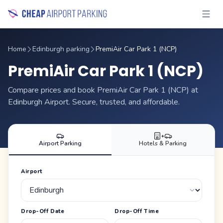
Home
Edinburgh parking
PremiAir Car Park 1 (NCP)
PremiAir Car Park 1 (NCP)
Compare prices and book PremiAir Car Park 1 (NCP) at
Edinburgh Airport. Secure, trusted, and affordable.
+
Airport Parking
Hotels & Parking
Airport
Drop-Off Date
Drop-Off Time