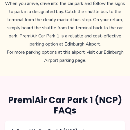
When you arrive, drive into the car park and follow the signs
to park in a designated bay. Catch the shuttle bus to the
terminal from the clearly marked bus stop. On your return,
simply board the shuttle from the terminal back to the car
park. PremiAir Car Park 1 is a reliable and cost-effective
parking option at Edinburgh Airport.
For more parking options at this airport, visit our
Edinburgh
Airport parking
page.
PremiAir Car Park 1 (NCP)
FAQs