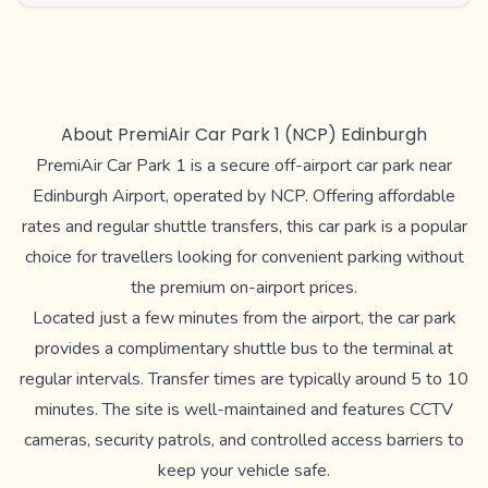
About PremiAir Car Park 1 (NCP) Edinburgh
PremiAir Car Park 1 is a secure off-airport car park near
Edinburgh Airport, operated by NCP. Offering affordable
rates and regular shuttle transfers, this car park is a popular
choice for travellers looking for convenient parking without
the premium on-airport prices.
Located just a few minutes from the airport, the car park
provides a complimentary shuttle bus to the terminal at
regular intervals. Transfer times are typically around 5 to 10
minutes. The site is well-maintained and features CCTV
cameras, security patrols, and controlled access barriers to
keep your vehicle safe.