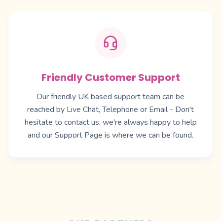
Friendly Customer Support
Our friendly UK based support team can be
reached by Live Chat, Telephone or Email - Don't
hesitate to contact us, we're always happy to help
and our
Support Page
is where we can be found.