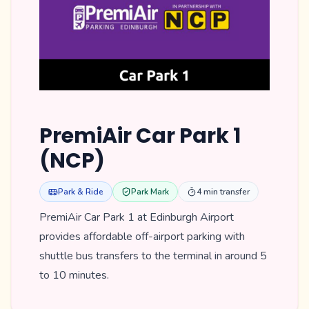
PremiAir Car Park 1
(NCP)
Park & Ride
Park Mark
4 min transfer
PremiAir Car Park 1 at Edinburgh Airport
provides affordable off-airport parking with
shuttle bus transfers to the terminal in around 5
to 10 minutes.