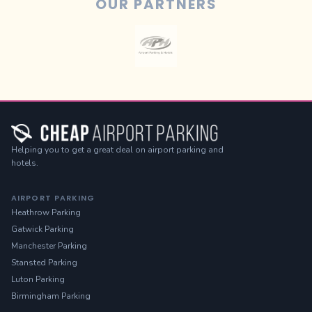
OUR PARTNERS
Helping you to get a great deal on airport parking and
hotels.
AIRPORT PARKING
Heathrow Parking
Gatwick Parking
Manchester Parking
Stansted Parking
Luton Parking
Birmingham Parking