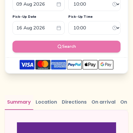
Pick-Up Date
Pick-Up Time
Search
Summary
Location
Directions
On arrival
On r