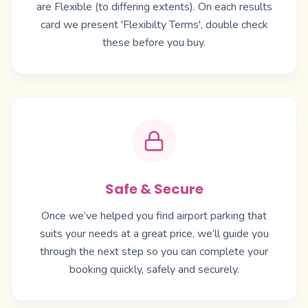
are Flexible (to differing extents). On each results
card we present 'Flexibilty Terms', double check
these before you buy.
Safe & Secure
Once we’ve helped you find airport parking that
suits your needs at a great price, we’ll guide you
through the next step so you can complete your
booking quickly, safely and securely.