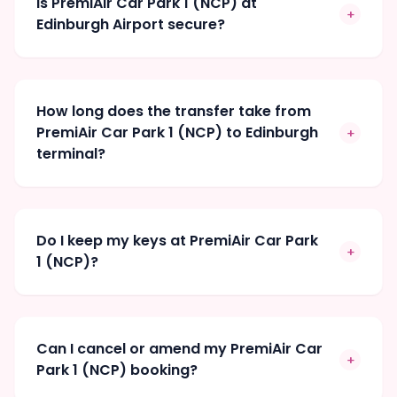
Is PremiAir Car Park 1 (NCP) at
+
Edinburgh Airport secure?
How long does the transfer take from
PremiAir Car Park 1 (NCP) to Edinburgh
+
terminal?
Do I keep my keys at PremiAir Car Park
+
1 (NCP)?
Can I cancel or amend my PremiAir Car
+
Park 1 (NCP) booking?