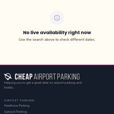
No live availability right now
Use the search above to check different dates.
Helping you to get a great deal on airport parking and
hotels.
AIRPORT PARKING
Heathrow Parking
Gatwick Parking