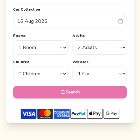
Car Collection
Rooms
Adults
Children
Vehicles
Search