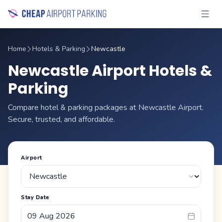
Home
Hotels & Parking
Newcastle
Newcastle Airport Hotels &
Parking
Compare hotel & parking packages at Newcastle Airport.
Secure, trusted, and affordable.
Airport
Stay Date